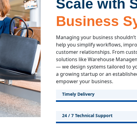
Scale with 
Business S
Managing your business shouldn’t
help you simplify workflows, impr
customer relationships. From cust
solutions like Warehouse Manageme
— we design systems tailored to y
a growing startup or an established
empower your business.
Timely Delivery
24 / 7 Technical Support