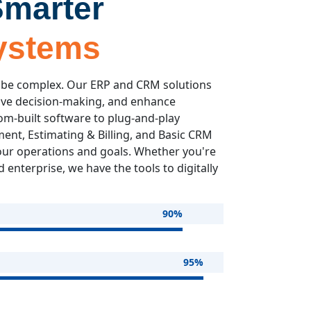
Smarter
ystems
 be complex. Our ERP and CRM solutions
ove decision-making, and enhance
om-built software to plug-and-play
nt, Estimating & Billing, and Basic CRM
our operations and goals. Whether you're
 enterprise, we have the tools to digitally
90%
95%