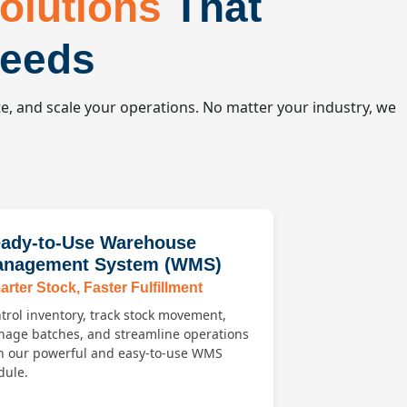
olutions
That
Needs
e, and scale your operations. No matter your industry, we
ady-to-Use Warehouse
nagement System (WMS)
rter Stock, Faster Fulfillment
trol inventory, track stock movement,
age batches, and streamline operations
h our powerful and easy-to-use WMS
ule.