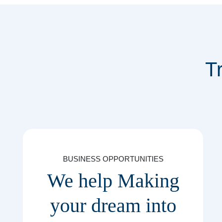
T
BUSINESS OPPORTUNITIES
We help Making
your dream into