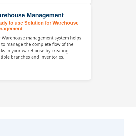
rehouse Management
ady to use Solution for Warehouse
nagement
 Warehouse management system helps
 to manage the complete flow of the
cks in your warehouse by creating
tiple branches and inventories.