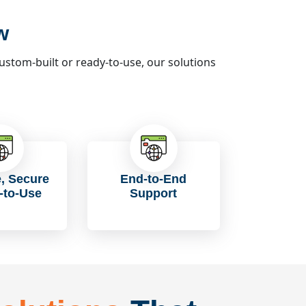
w
tom-built or ready-to-use, our solutions
e, Secure
End-to-End
-to-Use
Support