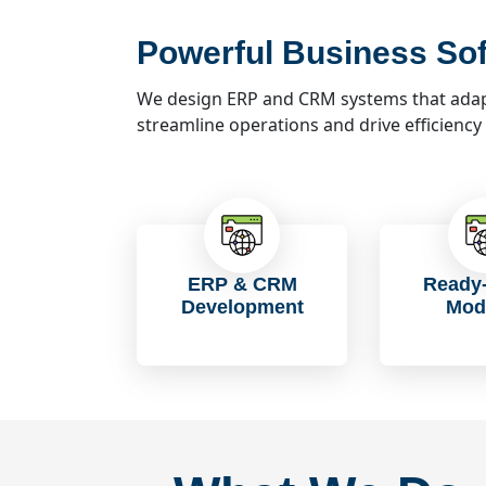
Powerful Business Sof
We design ERP and CRM systems that adapt
streamline operations and drive efficiency
ERP & CRM
Ready-
Development
Mod