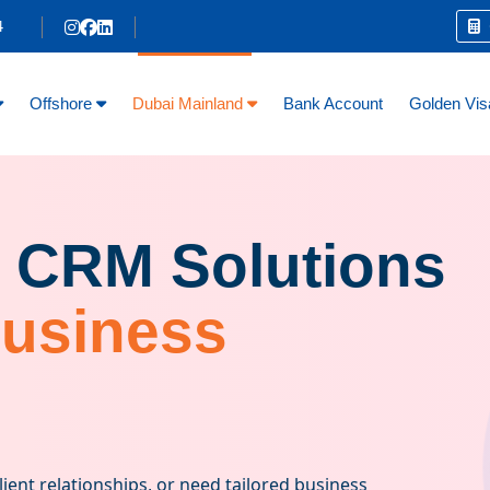
4
C
Offshore
Dubai Mainland
Bank Account
Golden Vis
 CRM Solutions
Business
ent relationships, or need tailored business