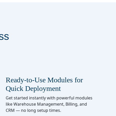
ss
Ready-to-Use Modules for
Quick Deployment
Get started instantly with powerful modules
like Warehouse Management, Billing, and
CRM — no long setup times.