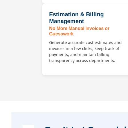
Estimation & Billing
Management
No More Manual Invoices or
Guesswork
Generate accurate cost estimates and
invoices in a few clicks, keep track of
payments, and maintain billing
transparency across departments.