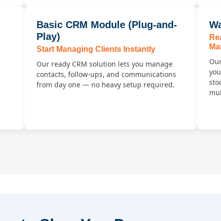
Basic CRM Module (Plug-and-
Wa
Play)
Re
Ma
Start Managing Clients Instantly
Our
Our ready CRM solution lets you manage
you
contacts, follow-ups, and communications
sto
from day one — no heavy setup required.
mul