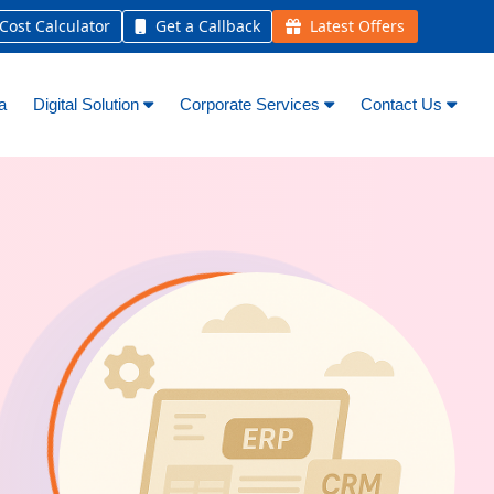
ost Calculator
Get a Callback
Latest Offers
a
Digital Solution
Corporate Services
Contact Us