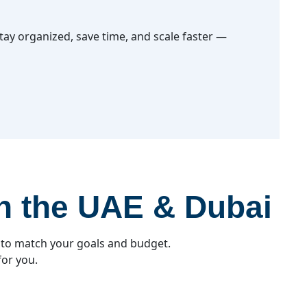
ay organized, save time, and scale faster —
in the UAE & Dubai
 to match your goals and budget.
for you.