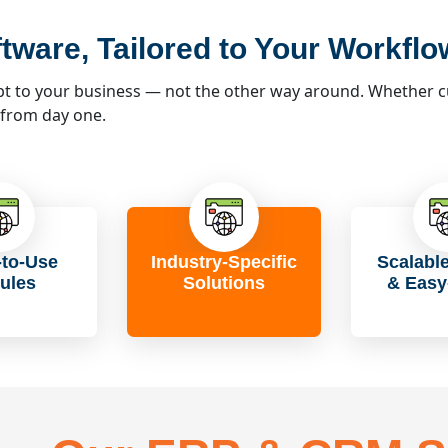
tware, Tailored to Your Workflo
 to your business — not the other way around. Whether cus
 from day one.
to-Use
Industry-Specific
Scalabl
ules
Solutions
& Easy