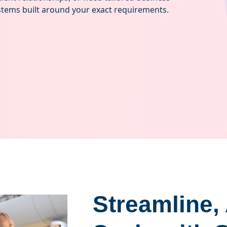
tems built around your exact requirements.
Streamline,