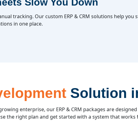
heets Slow You Down
nual tracking. Our custom ERP & CRM solutions help you st
tions in one place.
velopment
Solution 
 growing enterprise, our ERP & CRM packages are designed
e the right plan and get started with a system that works 