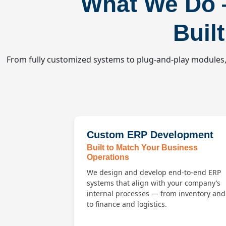
What We Do
Buil
From fully customized systems to plug-and-play modules, 
Custom ERP Development
Built to Match Your Business
Operations
We design and develop end-to-end ERP
systems that align with your company’s
internal processes — from inventory an
to finance and logistics.