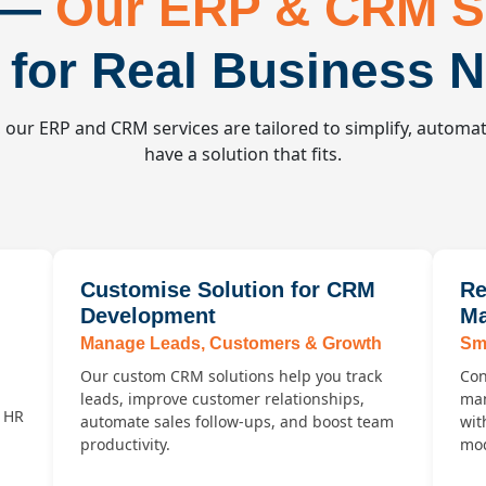
 —
Our ERP & CRM S
t for Real Business 
our ERP and CRM services are tailored to simplify, automat
have a solution that fits.
Customise Solution for CRM
Re
Development
Ma
Manage Leads, Customers & Growth
Sma
Our custom CRM solutions help you track
Con
leads, improve customer relationships,
man
d HR
automate sales follow-ups, and boost team
wit
productivity.
mod