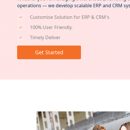
operations — we develop scalable ERP and CRM sys
Customise Solution for ERP & CRM's
100% User Friendly.
Timely Deliver
Get Started