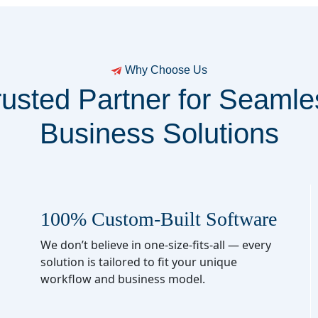
Why Choose Us
rusted Partner for Seamle
Business Solutions
100% Custom-Built Software
We don’t believe in one-size-fits-all — every
solution is tailored to fit your unique
workflow and business model.