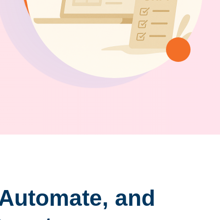
 Automate, and