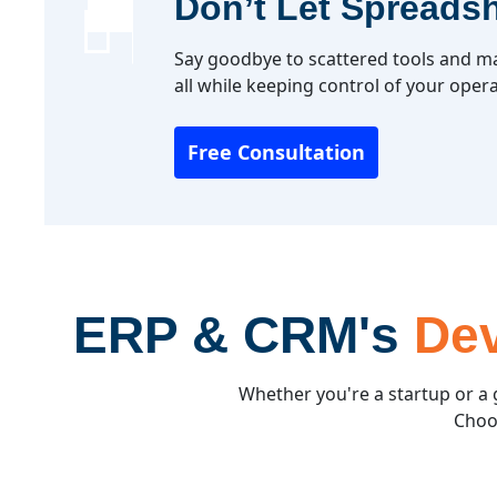
Don’t Let Spreads
Say goodbye to scattered tools and ma
all while keeping control of your opera
Free Consultation
ERP & CRM's
De
Whether you're a startup or a
Choos