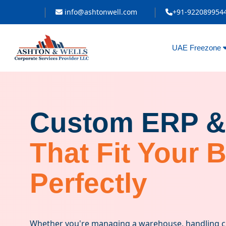
info@ashtonwell.com
+91-922089954
UAE Freezone
Custom ERP &
That Fit Your 
Perfectly
Whether you're managing a warehouse, handling cli