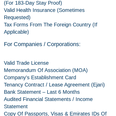
(for 183-Day Stay Proof)
Valid Health Insurance (sometimes
Requested)
Tax Forms From The Foreign Country (if
Applicable)
For Companies / Corporations:
Valid Trade License
Memorandum Of Association (MOA)
Company's Establishment Card
Tenancy Contract / Lease Agreement (Ejari)
Bank Statement – Last 6 Months
Audited Financial Statements / Income
Statement
Copy Of Passports, Visas & Emirates IDs Of