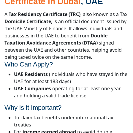
Certificate in Dubai
, UAE
A
Tax Residency Certificate (TRC)
, also known as a Tax
Domicile Certificate
, is an official document issued by
the UAE Ministry of Finance. It allows individuals and
businesses in the UAE to benefit from
Double
Taxation Avoidance Agreements (DTAA)
signed
between the UAE and other countries, helping avoid
being taxed twice on the same income.
Who Can Apply?
UAE Residents
(individuals who have stayed in the
UAE for at least 183 days)
UAE Companies
operating for at least one year
and holding a valid trade license
Why is it Important?
To claim tax benefits under international tax
treaties
For
income earned abroad
to avoid double