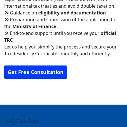
international tax treaties and avoid double taxation.
Guidance on
eligibility and documentation
Preparation and submission of the application to
the
Ministry of Finance
End-to-end support until you receive your
official
TRC
Let us help you simplify the process and secure your
Tax Residency Certificate smoothly and efficiently.
Get Free Consultation
UAE Free Zone