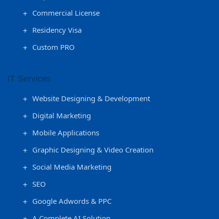
Commercial License
Residency Visa
Custom PRO
IT Services
Website Designing & Development
Digital Marketing
Mobile Applications
Graphic Designing & Video Creation
Social Media Marketing
SEO
Google Adwords & PPC
A Complete AI Solution