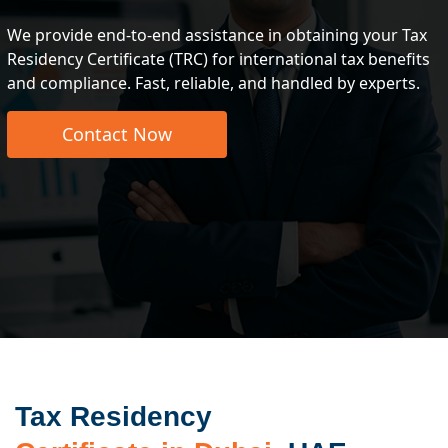
We provide end-to-end assistance in obtaining your Tax
Residency Certificate (TRC) for international tax benefits
and compliance. Fast, reliable, and handled by experts.
Contact Now
Tax Residency