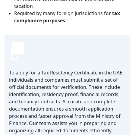
taxation
Required by many foreign jurisdictions for
tax
compliance purposes
To apply for a Tax Residency Certificate in the UAE,
individuals and companies must submit a set of
official documents for verification. These include
identification, residency proof, financial records,
and tenancy contracts. Accurate and complete
documentation ensures a smooth application
process and faster approval from the Ministry of
Finance. Our team assists you in preparing and
organizing all required documents efficiently.