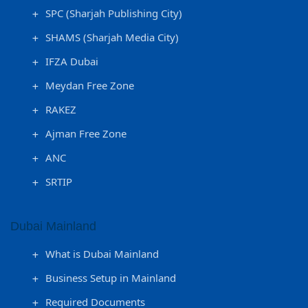
SPC (Sharjah Publishing City)
SHAMS (Sharjah Media City)
IFZA Dubai
Meydan Free Zone
RAKEZ
Ajman Free Zone
ANC
SRTIP
Dubai Mainland
What is Dubai Mainland
Business Setup in Mainland
Required Documents