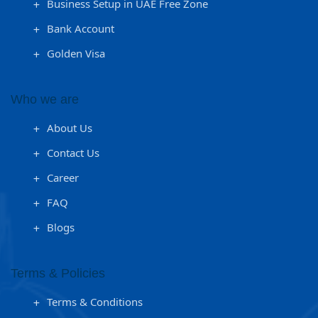
Business Setup in UAE Free Zone
Bank Account
Golden Visa
Who we are
About Us
Contact Us
Career
FAQ
Blogs
Terms & Policies
Terms & Conditions