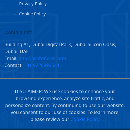
Privacy Policy
Cookie Policy
Contact Info
Building A1, Dubai Digital Park, Dubai Silicon Oasis,
Dubai, UAE
Email:
info@ashtonwell.com
Contact:
+91-9220899544
DISCLAIMER: We use cookies to enhance your
browsing experience, analyze site traffic, and
personalize content. By continuing to use our website,
you consent to our use of cookies. To learn more,
please review our
Cookie Policy