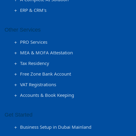
ERP & CRM's
Other Services
PRO Services
MEA & MOFA Attestation
Tax Residency
Free Zone Bank Account
VAT Registrations
Accounts & Book Keeping
Get Started
Business Setup in Dubai Mainland