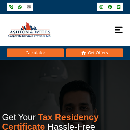
Calculator
Get Offers
Get Your
Tax Residency
Certificate
Hassle-Free