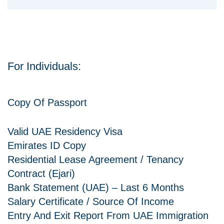
For Individuals:
Copy Of Passport
Valid UAE Residency Visa
Emirates ID Copy
Residential Lease Agreement / Tenancy
Contract (Ejari)
Bank Statement (UAE) – Last 6 Months
Salary Certificate / Source Of Income
Entry And Exit Report From UAE Immigration