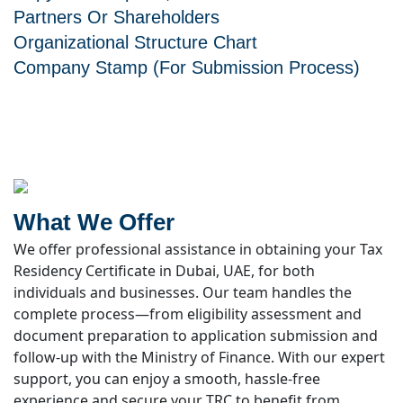
Partners Or Shareholders
Organizational Structure Chart
Company Stamp (for Submission Process)
What We Offer
We offer professional assistance in obtaining your Tax
Residency Certificate in Dubai, UAE, for both
individuals and businesses. Our team handles the
complete process—from eligibility assessment and
document preparation to application submission and
follow-up with the Ministry of Finance. With our expert
support, you can enjoy a smooth, hassle-free
experience and secure your TRC to benefit from